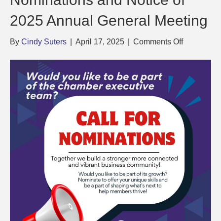
2025 Annual General Meeting
on
By
Cindy Suters
|
April 17, 2025
|
Comments Off
Call
for
Executive
Position
Nominatio
and
Notice
of
2025
Annual
General
Meeting