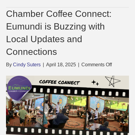
Chamber Coffee Connect:
Eumundi is Buzzing with
Local Updates and
Connections
on
By
Cindy Suters
|
April 18, 2025
|
Comments Off
Chamber
Coffee
Connect:
Eumundi
is
Buzzing
with
Local
Updates
and