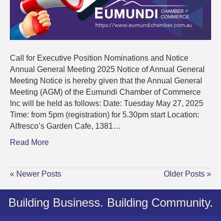
Call for Executive Position Nominations and Notice
Annual General Meeting 2025 Notice of Annual General
Meeting Notice is hereby given that the Annual General
Meeting (AGM) of the Eumundi Chamber of Commerce
Inc will be held as follows: Date: Tuesday May 27, 2025
Time: from 5pm (registration) for 5.30pm start Location:
Alfresco’s Garden Cafe, 1381…
Read More
« Newer Posts
Older Posts »
Building Business. Building Community.