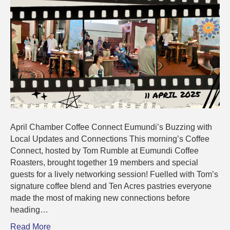
Connectio
April Chamber Coffee Connect Eumundi’s Buzzing with
Local Updates and Connections This morning’s Coffee
Connect, hosted by Tom Rumble at Eumundi Coffee
Roasters, brought together 19 members and special
guests for a lively networking session! Fuelled with Tom’s
signature coffee blend and Ten Acres pastries everyone
made the most of making new connections before
heading…
Read More