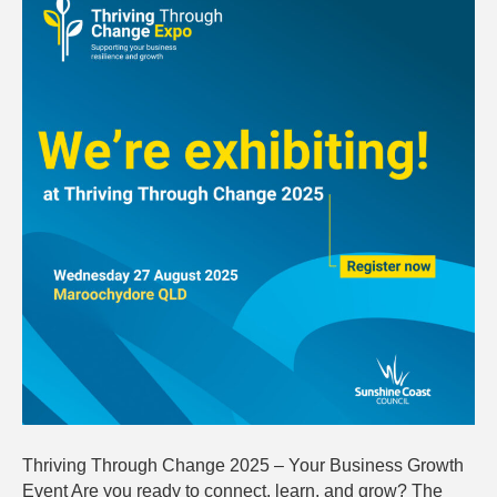
Change
2025:
Your
Busines
Growth
Event
Thriving Through Change 2025 – Your Business Growth
Event Are you ready to connect, learn, and grow? The