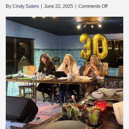
on
By
Cindy Suters
|
June 22, 2025
|
Comments Off
2025
Presidents
Report