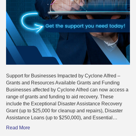
Support for Businesses Impacted by Cyclone Alfred –
Grants and Resources Available Grants and Funding
Businesses affected by Cyclone Alfred can now access a
range of grants and funding to aid recovery. These
include the Exceptional Disaster Assistance Recovery
Grant (up to $25,000 for cleanup and repairs), Disaster
Assistance Loans (up to $250,000), and Essential…
Read More