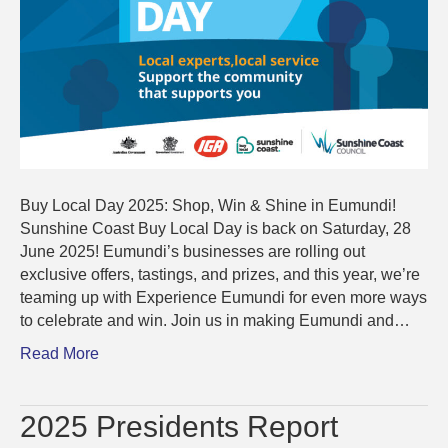
Buy Local Day 2025: Shop, Win & Shine in Eumundi!
Sunshine Coast Buy Local Day is back on Saturday, 28
June 2025! Eumundi’s businesses are rolling out
exclusive offers, tastings, and prizes, and this year, we’re
teaming up with Experience Eumundi for even more ways
to celebrate and win. Join us in making Eumundi and…
Read More
2025 Presidents Report