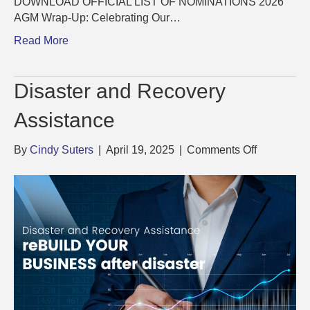
DOWNLOAD OFFICIAL LIST OF NOMINATIONS 2026
AGM Wrap-Up: Celebrating Our…
Read More
Disaster and Recovery
Assistance
on
By
Cindy Suters
|
April 19, 2025
|
Comments Off
Disaster
and
Recovery
Assistance