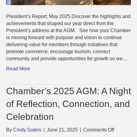
President’s Report, May 2025 Discover the highlights and
achievements that shaped our year direct from the
President’s address at the AGM. See how your Chamber
is moving forward with purpose and vision to continue
delivering value for members through initiatives that
promote commerce, encourage tourism, connect
community and provide opportunities for growth so we…
Read More
Chamber’s 2025 AGM: A Night
of Reflection, Connection, and
Celebration
on
By
Cindy Suters
|
June 21, 2025
|
Comments Off
Chamber’