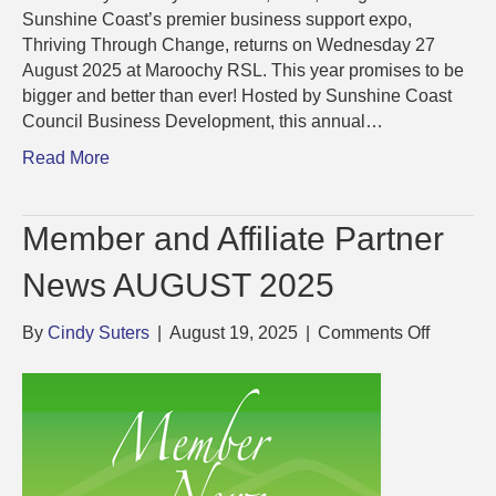
Sunshine Coast’s premier business support expo,
Thriving Through Change, returns on Wednesday 27
August 2025 at Maroochy RSL. This year promises to be
bigger and better than ever! Hosted by Sunshine Coast
Council Business Development, this annual…
Read More
Member and Affiliate Partner
News AUGUST 2025
on
By
Cindy Suters
|
August 19, 2025
|
Comments Off
Member
and
Affiliate
Partner
News
AUGUS