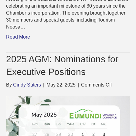
celebrating an important milestone of 30 years since the
Chamber’s incorporation. The evening brought together
30 members and special guests, including Tourism
Noosa…
Read More
2025 AGM: Nominations for
Executive Positions
on
By
Cindy Suters
|
May 22, 2025
|
Comments Off
2025
AGM:
Nominatio
for
Executive
Positions