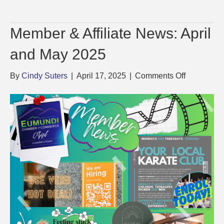
Member & Affiliate News: April
and May 2025
on
By
Cindy Suters
|
April 17, 2025
|
Comments Off
Member
&
Affiliate
News:
April
and
May
2025