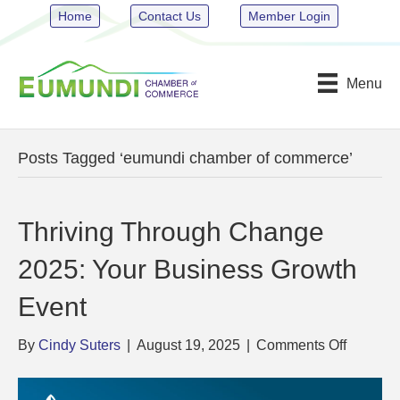
Home
Contact Us
Member Login
Menu
Posts Tagged ‘eumundi chamber of commerce’
Thriving Through Change
2025: Your Business Growth
Event
on
By
Cindy Suters
|
August 19, 2025
|
Comments Off
Thriving
Through