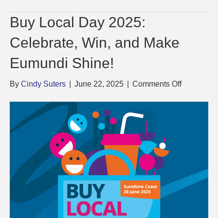
Buy Local Day 2025:
Celebrate, Win, and Make
Eumundi Shine!
on
By
Cindy Suters
|
June 22, 2025
|
Comments Off
Buy
Local
Day
2025:
Celebrate,
Win,
and
Make
Eumundi
Shine!