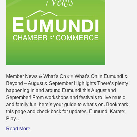
2025
Member News & What’s On 👉 What’s On in Eumundi &
Beyond – August & September Highlights There’s plenty
happening in and around Eumundi this August and
September! From workshops and festivals to live music
and family fun, here’s your guide to what’s on. Bookmark
this page and check back for updates. Eumundi Karate:
Play…
Read More