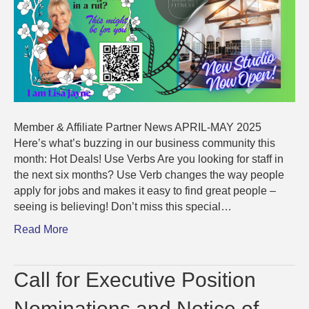
Member & Affiliate Partner News APRIL-MAY 2025
Here’s what’s buzzing in our business community this
month: Hot Deals! Use Verbs Are you looking for staff in
the next six months? Use Verb changes the way people
apply for jobs and makes it easy to find great people –
seeing is believing! Don’t miss this special…
Read More
Call for Executive Position
Nominations and Notice of