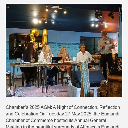
2025
AGM:
A
Night
of
Reflection,
Connectio
and
Celebratio
Chamber’s 2025 AGM: A Night of Connection, Reflection
and Celebration On Tuesday 27 May 2025, the Eumundi
Chamber of Commerce hosted its Annual General
Meeting in the beautiful surrounds of Alfresco’s Eumundi,