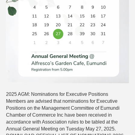
2025 AGM: Nominations for Executive Positions
Members are advised that nominations for Executive
Positions on the Management Committee of Eumundi
Chamber of Commerce Inc have been received in
accordance with Association rules to be tabled at the
Annual General Meeting on Tuesday May 27, 2025.