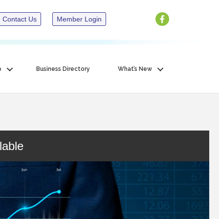
Contact Us
Member Login
p
Business Directory
What’s New
lable