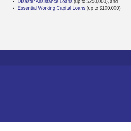
Disaster Assistance Loans
(up to $250,000), and
Essential Working Capital Loans
(up to $100,000).
©