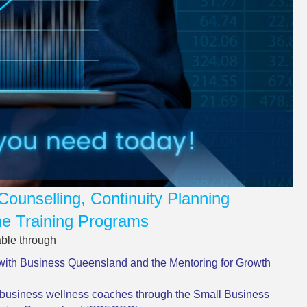
Counselling, Continuity Planning
e Training Programs
able through
with Business Queensland and the Mentoring for Growth
business wellness coaches through the Small Business