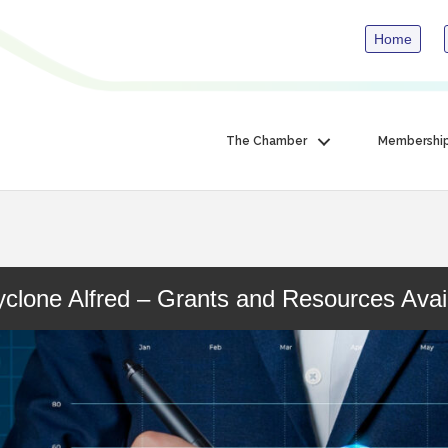
Home
The Chamber
Membershi
clone Alfred – Grants and Resources Avai