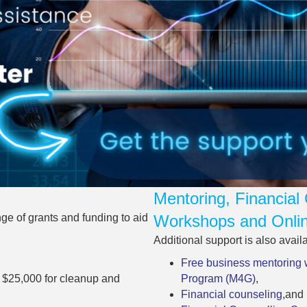
Mentoring, Financial 
e of grants and funding to aid
Workshops and Onlin
Additional support is also avail
Free business mentoring 
o $25,000 for cleanup and
Program (M4G)
,
Financial counseling
,and