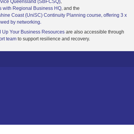
ervice Queensland (SBFCSQ)
,
ms with Regional Business HQ
, and the
shine Coast (UniSC) Continuity Planning course, offering 3 x
owed by networking.
l Up Your Business Resources
are also accessible through
ort team
to support resilience and recovery.
one