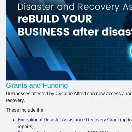
Grants and Funding
Businesses affected by Cyclone Alfred can now access a rang
recovery.
These include the
Exceptional Disaster Assistance Recovery Grant
(up t
repairs),