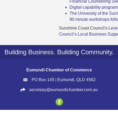
Financial Counselling S
Digital capability progra
The University of the Sun
90 minute workshops foll
Sunshine Coast Council's
Leve
Council’s Local Business Supp
Building Business. Building Community.
Eumundi Chamber of Commerce
PO Box 145 | Eumundi, QLD 4562
secretary@eumundichamber.com.au
2026
Eumundi Chamber of Commerce.
All Rights Reserved | Site by
GrowthZ