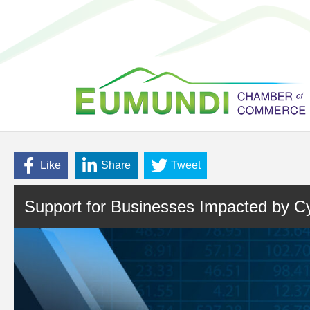
Like
Share
Tweet
Support for Businesses Impacted by Cy