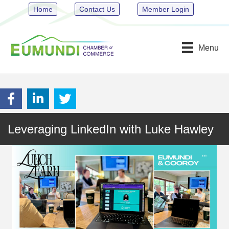
Home
Contact Us
Member Login
Menu
Leveraging LinkedIn with Luke Hawley