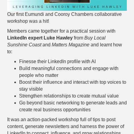
Our first Eumundi and Cooroy Chambers collaborative
workshop was a hit!
Members came together for a practical session with
LinkedIn expert Luke Hawley
from
Buy Local
Sunshine Coast
and
Matters Magazine
and learnt how
to:
Finesse their LinkedIn profile with AI
Build meaningful connections and engage with
people who matter
Boost their influence and interact with top voices to
stay visible
Strengthen relationships to create mutual value
Go beyond basic networking to generate leads and
create real business opportunities
It was an action-packed workshop full of tips to post
content, generate newsletters and harness the power of
LinkedIn to connect, influence, and grow relationships