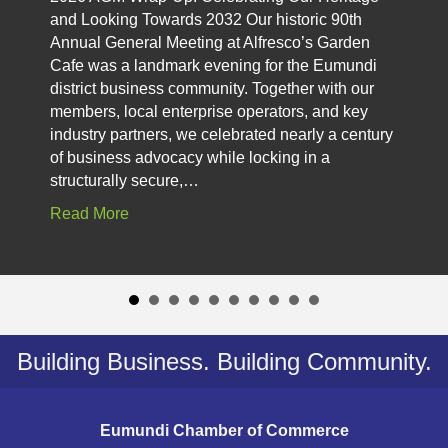
and Looking Towards 2032 Our historic 90th
Annual General Meeting at Alfresco’s Garden
Cafe was a landmark evening for the Eumundi
district business community. Together with our
members, local enterprise operators, and key
industry partners, we celebrated nearly a century
of business advocacy while locking in a
structurally secure,…
Read More
Building Business. Building Community.
Eumundi Chamber of Commerce