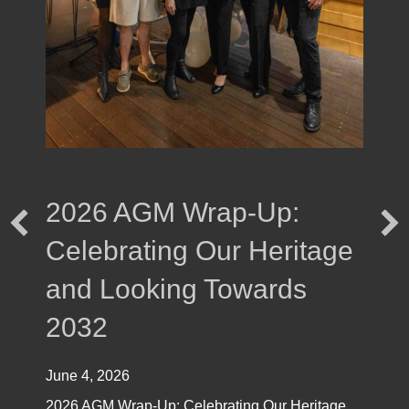
2026 AGM Wrap-Up:
Celebrating Our Heritage
and Looking Towards
2032
June 4, 2026
2026 AGM Wrap-Up: Celebrating Our Heritage