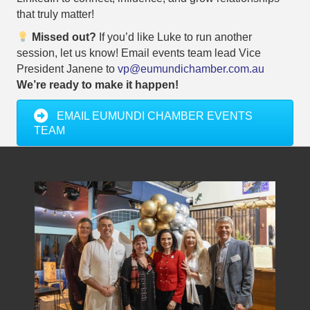
that truly matter!
Missed out?
If you’d like Luke to run another
session, let us know! Email events team lead Vice
President Janene to
vp@eumundichamber.com.au
We’re ready to make it happen!
EMAIL EUMUNDI CHAMBER EVENTS
TEAM