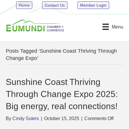
Home
Contact Us
Member Login
Menu
Posts Tagged ‘Sunshine Coast Thriving Through
Change Expo’
Sunshine Coast Thriving
Through Change Expo 2025:
Big energy, real connections!
on
By
Cindy Suters
|
October 15, 2025
|
Comments Off
Sunshi