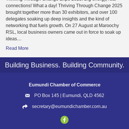
connections! What a day! Thriving Through Change 2025
brought together more than 30 exhibitors, and over 100
delegates soaking up deep insights and the kind of
networking that fuels growth. On 27 August at Maroochy
RSL, local business owners came out in force to soak up
ideas…
Read More
Building Business. Building Community.
Eumundi Chamber of Commerce
PO Box 145 | Eumundi, QLD 4562
secretary@eumundichamber.com.au