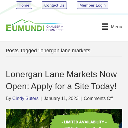
Home
Contact Us
Member Login
Menu
Posts Tagged ‘lonergan lane markets’
Lonergan Lane Markets Now
Open: Apply for a Site Today!
on
By
Cindy Suters
|
January 11, 2023
|
Comments Off
Lonerg
Lane
Market
Now