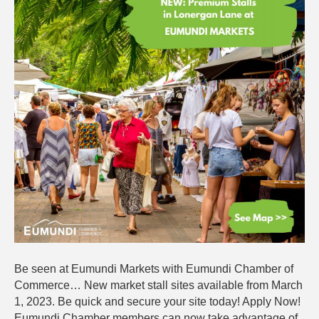
Open:
Apply
for
a
Site
Today!
Be seen at Eumundi Markets with Eumundi Chamber of
Commerce… New market stall sites available from March
1, 2023. Be quick and secure your site today! Apply Now!
Eumundi Chamber members can now take advantage of