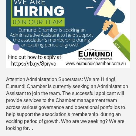
are
Hiring
Attention Administration Superstars: We are Hiring!
Eumundi Chamber is currently seeking an Administration
Assistant to join the team. The successful applicant will
provide services to the Chamber management team
across various governance and operational portfolios to
help support the association’s membership during an
exciting period of growth. Who are we seeking? We are
looking for…