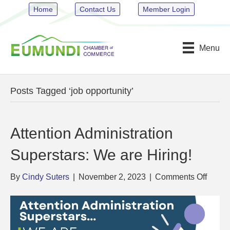
Home
Contact Us
Member Login
Menu
Posts Tagged ‘job opportunity’
Attention Administration
Superstars: We are Hiring!
on
By
Cindy Suters
|
November 2, 2023
|
Comments Off
Attent
Admini
Supers
We