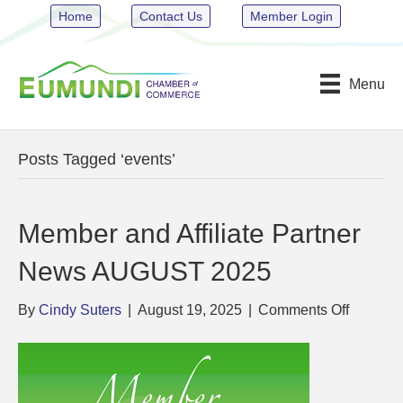
Home
Contact Us
Member Login
Menu
Posts Tagged ‘events’
Member and Affiliate Partner
News AUGUST 2025
on
By
Cindy Suters
|
August 19, 2025
|
Comments Off
Member
and
Affiliate
Partner