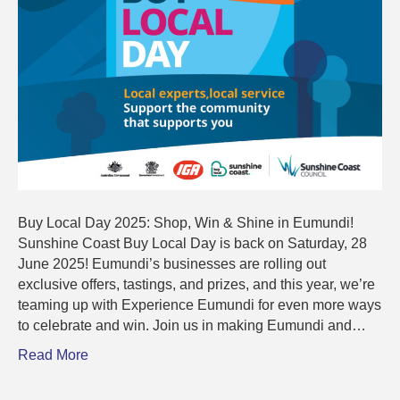
Buy Local Day 2025: Shop, Win & Shine in Eumundi!
Sunshine Coast Buy Local Day is back on Saturday, 28
June 2025! Eumundi’s businesses are rolling out
exclusive offers, tastings, and prizes, and this year, we’re
teaming up with Experience Eumundi for even more ways
to celebrate and win. Join us in making Eumundi and…
Read More