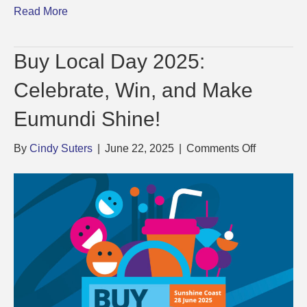
Read More
Buy Local Day 2025:
Celebrate, Win, and Make
Eumundi Shine!
on
By
Cindy Suters
|
June 22, 2025
|
Comments Off
Buy
Local
Day
2025:
Celebrate,
Win,
and
Make
Eumundi
Shine!