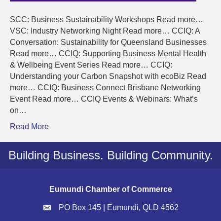
SCC: Business Sustainability Workshops Read more…
VSC: Industry Networking Night Read more… CCIQ: A
Conversation: Sustainability for Queensland Businesses
Read more… CCIQ: Supporting Business Mental Health
& Wellbeing Event Series Read more… CCIQ:
Understanding your Carbon Snapshot with ecoBiz Read
more… CCIQ: Business Connect Brisbane Networking
Event Read more… CCIQ Events & Webinars: What’s
on…
Read More
Building Business. Building Community.
Eumundi Chamber of Commerce
PO Box 145 | Eumundi, QLD 4562