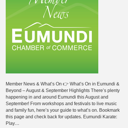
News
AUGUS
2025
Member News & What’s On 👉 What’s On in Eumundi &
Beyond – August & September Highlights There’s plenty
happening in and around Eumundi this August and
September! From workshops and festivals to live music
and family fun, here’s your guide to what’s on. Bookmark
this page and check back for updates. Eumundi Karate:
Play…