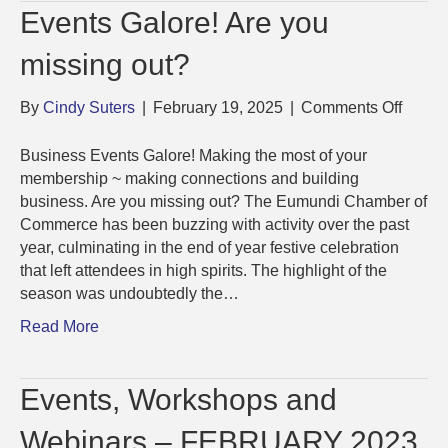
Events Galore! Are you
missing out?
on
By
Cindy Suters
|
February 19, 2025
|
Comments Off
Event
Galore
Business Events Galore! Making the most of your
Are
membership ~ making connections and building
you
business. Are you missing out? The Eumundi Chamber of
missi
Commerce has been buzzing with activity over the past
out?
year, culminating in the end of year festive celebration
that left attendees in high spirits. The highlight of the
season was undoubtedly the…
Read More
Events, Workshops and
Webinars – FEBRUARY 2023