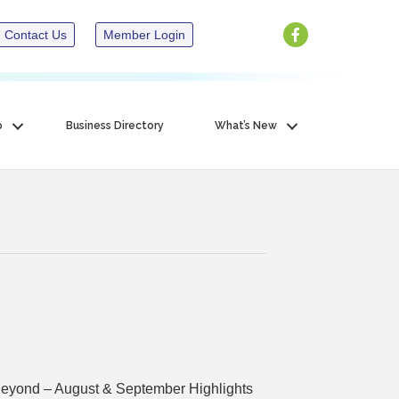
Contact Us
Member Login
p
Business Directory
What’s New
yond – August & September Highlights