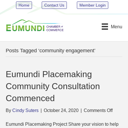
Home
Contact Us
Member Login
Menu
Posts Tagged ‘community engagement’
Eumundi Placemaking
Community Consultation
Commenced
on
By
Cindy Suters
|
October 24, 2020
|
Comments Off
Eumund
Placem
Eumundi Placemaking Project Share your vision to help