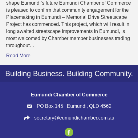
Commun
shape Eumundi’s future Eumundi Chamber of Commerce
Consult
is pleased to confirm that community engagement for the
Comme
Placemaking in Eumundi – Memorial Drive Streetscape
Project has commenced. This project, which will result in
long awaited streetscape improvements in Eumundi, is
most welcomed by Chamber member businesses trading
throughout…
Read More
Building Business. Building Community.
Eumundi Chamber of Commerce
PO Box 145 | Eumundi, QLD 4562
secretary@eumundichamber.com.au