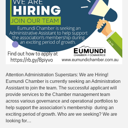
are
Hiring
Attention Administration Superstars: We are Hiring!
Eumundi Chamber is currently seeking an Administration
Assistant to join the team. The successful applicant will
provide services to the Chamber management team
across various governance and operational portfolios to
help support the association’s membership during an
exciting period of growth. Who are we seeking? We are
looking for…