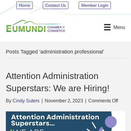
Home
Contact Us
Member Login
Menu
Posts Tagged ‘administration professional’
Attention Administration
Superstars: We are Hiring!
on
By
Cindy Suters
|
November 2, 2023
|
Comments Off
Attent
Admini
Supers
We