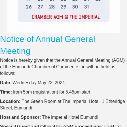
Notice of Annual General
Meeting
Notice is hereby given that the Annual General Meeting (AGM)
of the Eumundi Chamber of Commerce Inc will be held as
follows:
Date:
Wednesday May 22, 2024
Time:
from 5pm (registration) for 5.45pm start
Location:
The Green Room at The Imperial Hotel, 1 Etheridge
Street, Eumundi
Host and Sponsor:
The Imperial Hotel Eumundi
Special Guest and Official for AGM proceedings:
Cr Maria