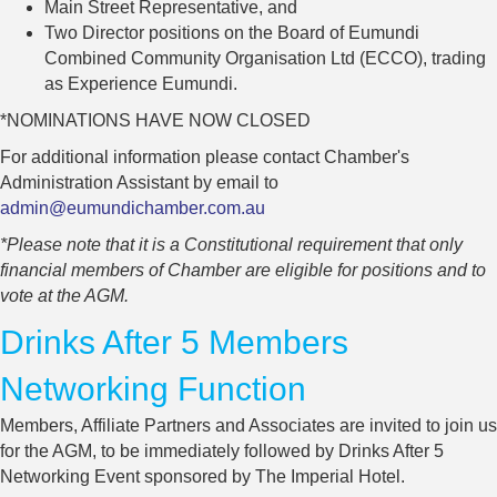
Main Street Representative, and
Two Director positions on the Board of Eumundi
Combined Community Organisation Ltd (ECCO), trading
as Experience Eumundi.
*NOMINATIONS HAVE NOW CLOSED
For additional information please contact Chamber's
Administration Assistant by email to
admin@eumundichamber.com.au
*Please note that it is a Constitutional requirement that only
financial members of Chamber are eligible for positions and to
vote at the AGM.
Drinks After 5 Members
Networking Function
Members, Affiliate Partners and Associates are invited to join us
for the AGM, to be immediately followed by Drinks After 5
Networking Event sponsored by The Imperial Hotel.