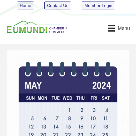
Home
Contact Us
Member Login
Menu