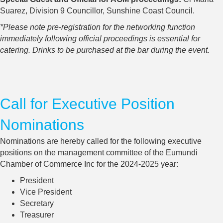
Suarez, Division 9 Councillor, Sunshine Coast Council.
*Please note pre-registration for the networking function
immediately following official proceedings is essential for
catering. Drinks to be purchased at the bar during the event.
Call for Executive Position
Nominations
Nominations are hereby called for the following executive
positions on the management committee of the Eumundi
Chamber of Commerce Inc for the 2024-2025 year:
President
Vice President
Secretary
Treasurer