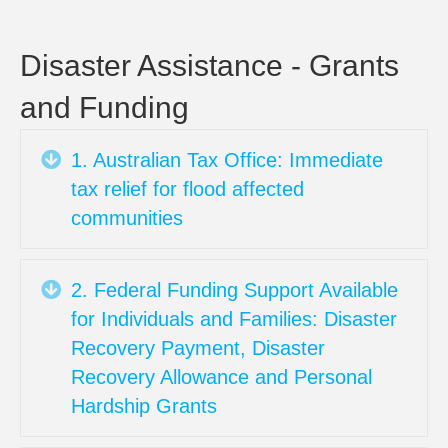
Business
Resourc
FEBRUA
Disaster Assistance - Grants
2022:
and Funding
Disaster
Assistan
–
Expand
1. Australian Tax Office: Immediate
Grants
tax relief for flood affected
and
communities
Funding
Expand
2. Federal Funding Support Available
for Individuals and Families: Disaster
Recovery Payment, Disaster
Recovery Allowance and Personal
Hardship Grants