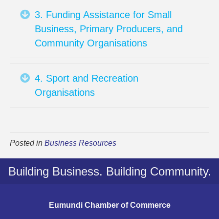
Expand
3. Funding Assistance for Small
Business, Primary Producers, and
Community Organisations
Expand
4. Sport and Recreation
Organisations
Posted in
Business Resources
Building Business. Building Community.
Eumundi Chamber of Commerce