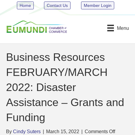
Home
Contact Us
Member Login
Menu
Business Resources
FEBRUARY/MARCH
2022: Disaster
Assistance – Grants and
Funding
on
By
Cindy Suters
|
March 15, 2022
|
Comments Off