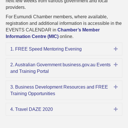
next few weeks from various government and local
OCTO
providers.
2020
UPDAT
For Eumundi Chamber members, where available,
registration and additional information is accessible in the
EVENTS CALENDAR in
Chamber’s Member
Information Centre (MIC)
online.
Expa
1. FREE Speed Mentoring Evening
Expa
2. Australian Government business.gov.au Events
and Training Portal
Expa
3. Business Development Resources and FREE
Training Opportunities
Expa
4. Travel DAZE 2020