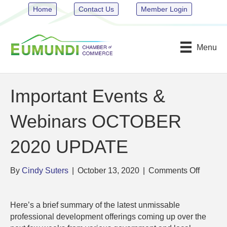
Home
Contact Us
Member Login
Menu
Important Events &
Webinars OCTOBER
2020 UPDATE
on
By
Cindy Suters
|
October 13, 2020
|
Comments Off
Importa
Events
Here’s a brief summary of the latest unmissable
&
professional development offerings coming up over the
Webina