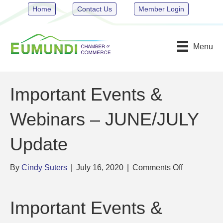
Home
Contact Us
Member Login
Menu
Important Events &
Webinars – JUNE/JULY
Update
on
By
Cindy Suters
|
July 16, 2020
|
Comments Off
Important
Events
&
Important Events &
Webinars