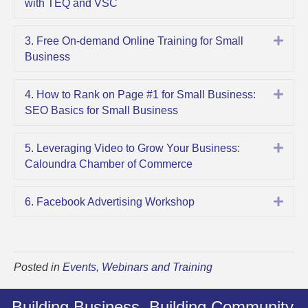
with TEQ and VSC
Expa
3. Free On-demand Online Training for Small
Business
Expa
4. How to Rank on Page #1 for Small Business:
SEO Basics for Small Business
Expa
5. Leveraging Video to Grow Your Business:
Caloundra Chamber of Commerce
Expa
6. Facebook Advertising Workshop
Posted in
Events, Webinars and Training
Building Business. Building Community.