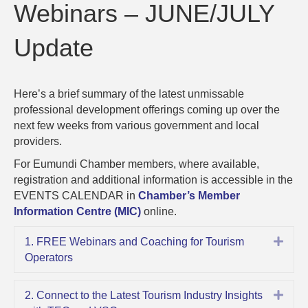
–
Webinars – JUNE/JULY
JUNE/JUL
Update
Update
Here’s a brief summary of the latest unmissable
professional development offerings coming up over the
next few weeks from various government and local
providers.
For Eumundi Chamber members, where available,
registration and additional information is accessible in the
EVENTS CALENDAR in
Chamber’s Member
Information Centre (MIC)
online.
Expa
1. FREE Webinars and Coaching for Tourism
Operators
Expa
2. Connect to the Latest Tourism Industry Insights