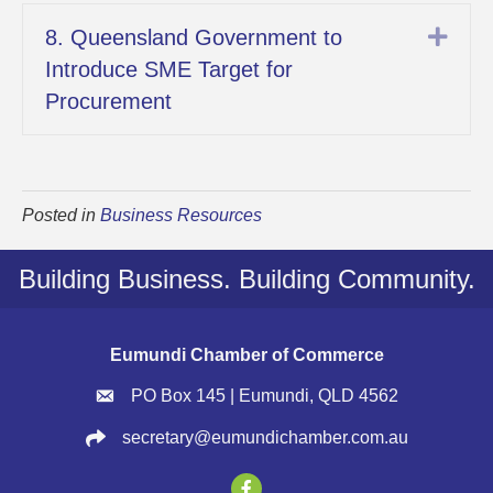
Exp
8. Queensland Government to
Introduce SME Target for
Procurement
Posted in
Business Resources
Building Business. Building Community.
Eumundi Chamber of Commerce
PO Box 145 | Eumundi, QLD 4562
secretary@eumundichamber.com.au