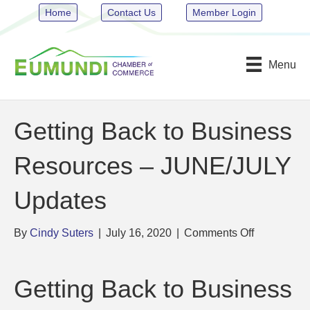
Home
Contact Us
Member Login
Menu
Getting Back to Business
Resources – JUNE/JULY
Updates
on
By
Cindy Suters
|
July 16, 2020
|
Comments Off
Getting
Back
to
Getting Back to Business
Business