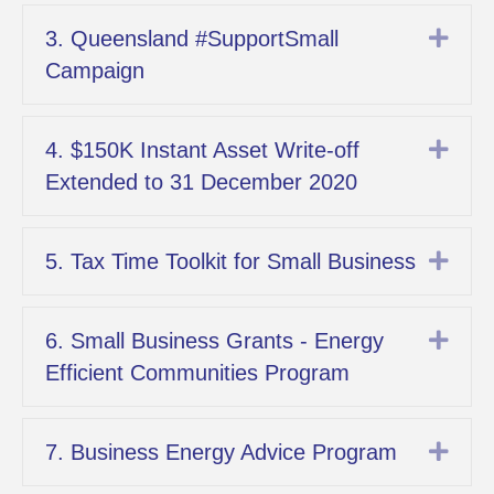
Exp
3. Queensland #SupportSmall
Campaign
Exp
4. $150K Instant Asset Write-off
Extended to 31 December 2020
Exp
5. Tax Time Toolkit for Small Business
Exp
6. Small Business Grants - Energy
Efficient Communities Program
Exp
7. Business Energy Advice Program