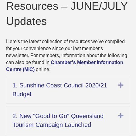
Resources
Resources – JUNE/JULY
–
JUNE/JUL
Updates
Updates
Here's the latest collection of resources we've compiled
for your convenience since our last member's
newsletter. For members, information about the following
can also be found in
Chamber's Member Information
Centre (MIC)
online.
Exp
1. Sunshine Coast Council 2020/21
Budget
Exp
2. New "Good to Go" Queensland
Tourism Campaign Launched